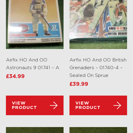
Airfix HO And OO
Airfix HO And OO British
Astronauts 9 01741 – A
Grenadiers – 01740-4 –
Sealed On Sprue
£
34.99
£
39.99
VIEW
VIEW
PRODUCT
PRODUCT