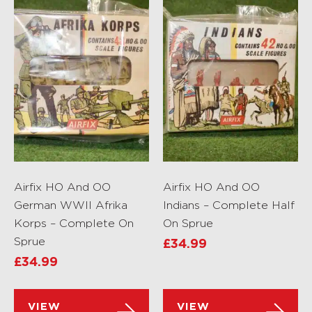
Airfix HO And OO
Airfix HO And OO
German WWII Afrika
Indians – Complete Half
Korps – Complete On
On Sprue
Sprue
£
34.99
£
34.99
VIEW
VIEW