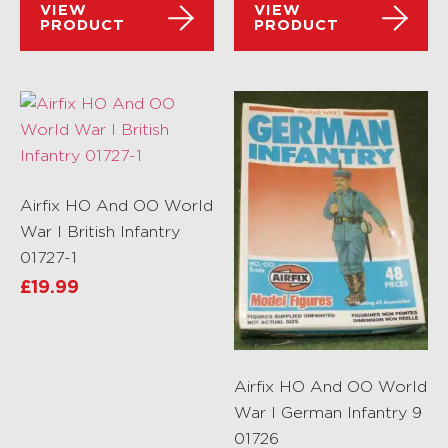
VIEW
VIEW
PRODUCT
PRODUCT
Airfix HO And OO World
War I British Infantry
01727-1
£
19.99
Airfix HO And OO World
War I German Infantry 9
01726