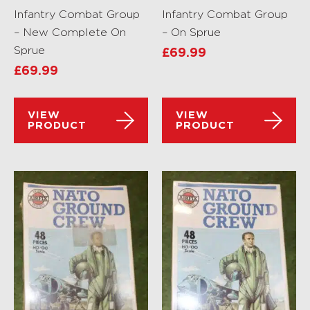
Infantry Combat Group
Infantry Combat Group
– New Complete On
– On Sprue
Sprue
£
69.99
£
69.99
VIEW
VIEW
PRODUCT
PRODUCT