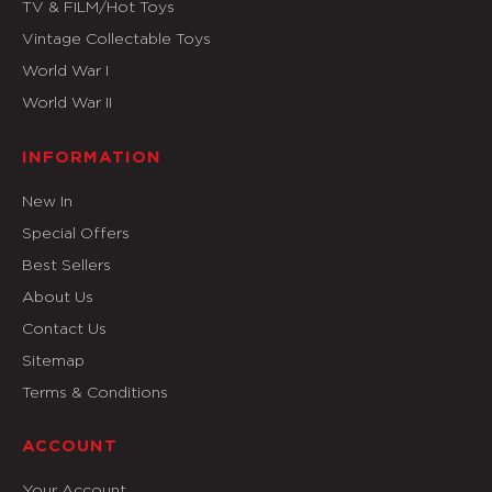
TV & FILM/Hot Toys
Vintage Collectable Toys
World War I
World War II
INFORMATION
New In
Special Offers
Best Sellers
About Us
Contact Us
Sitemap
Terms & Conditions
ACCOUNT
Your Account