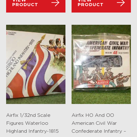
VIEW
VIEW
PRODUCT
PRODUCT
Airfix 1/32nd Scale
Airfix HO And OO
Figures Waterloo
American Civil War
Highland Infantry-1815
Confederate Infantry –