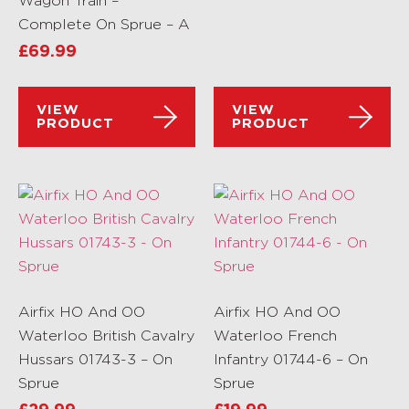
Wagon Train –
Complete On Sprue – A
£
69.99
VIEW
VIEW
PRODUCT
PRODUCT
Airfix HO And OO
Airfix HO And OO
Waterloo British Cavalry
Waterloo French
Hussars 01743-3 – On
Infantry 01744-6 – On
Sprue
Sprue