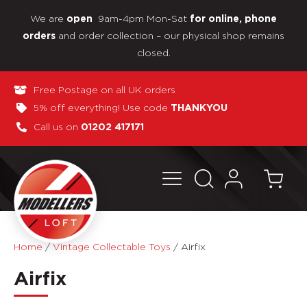
We are
9am-4pm Mon-Sat
open
for online, phone
and order collection – our physical shop remains
orders
closed.
Free Postage on all UK orders
5% off everything! Use code
THANKYOU
Call us on
01202 417171
Home
/
Vintage Collectable Toys
/
Airfix
Airfix