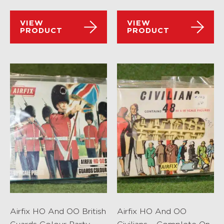
VIEW
VIEW
PRODUCT
PRODUCT
Airfix HO And OO British
Airfix HO And OO