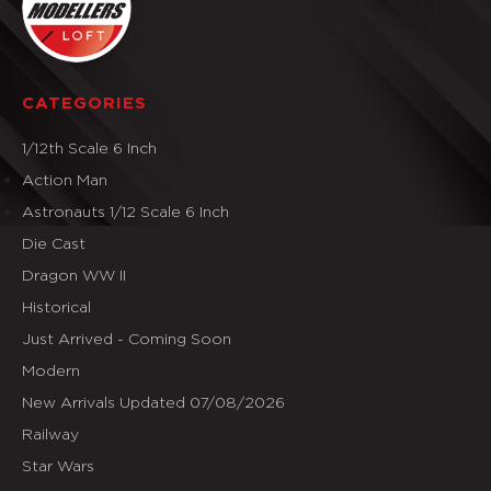
CATEGORIES
1/12th Scale 6 Inch
Action Man
Astronauts 1/12 Scale 6 Inch
Die Cast
Dragon WW II
Historical
Just Arrived - Coming Soon
Modern
New Arrivals Updated 07/08/2026
Railway
Star Wars