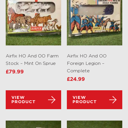
Airfix HO And OO Farm
Airfix HO And OO
Stock – Mint On Sprue
Foreign Legion –
Complete
£
79.99
£
24.99
VIEW
VIEW
PRODUCT
PRODUCT