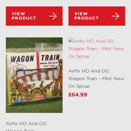
VIEW
VIEW
PRODUCT
PRODUCT
Airfix HO And OO
Wagon Train – Mint New
On Sprue
£
64.99
Airfix HO And OO