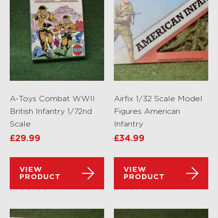
A-Toys Combat WWII
Airfix 1/32 Scale Model
British Infantry 1/72nd
Figures American
Scale
Infantry
£
29.99
£
34.99
VIEW
VIEW
PRODUCT
PRODUCT