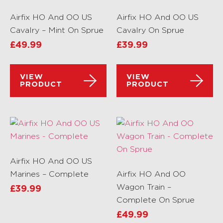
Airfix HO And OO US
Airfix HO And OO US
Cavalry – Mint On Sprue
Cavalry On Sprue
£
49.99
£
39.99
VIEW
VIEW
PRODUCT
PRODUCT
Airfix HO And OO US
Marines – Complete
Airfix HO And OO
Wagon Train –
£
39.99
Complete On Sprue
£
49.99