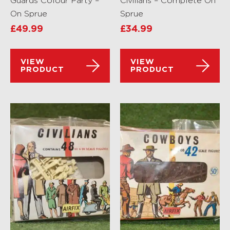
Guards Colour Party –
Civilians – Complete On
On Sprue
Sprue
£
49.99
£
34.99
VIEW
VIEW
PRODUCT
PRODUCT