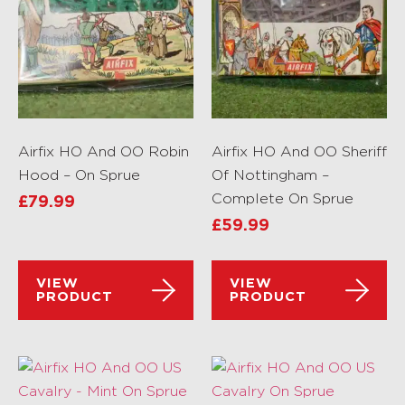
Airfix HO And OO Robin
Airfix HO And OO Sheriff
Hood – On Sprue
Of Nottingham –
Complete On Sprue
£
79.99
£
59.99
VIEW
VIEW
PRODUCT
PRODUCT