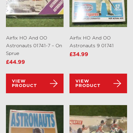
Airfix HO And OO
Airfix HO And OO
Astronauts 01741-7 – On
Astronauts 9 01741
Sprue
£
34.99
£
44.99
VIEW
VIEW
PRODUCT
PRODUCT