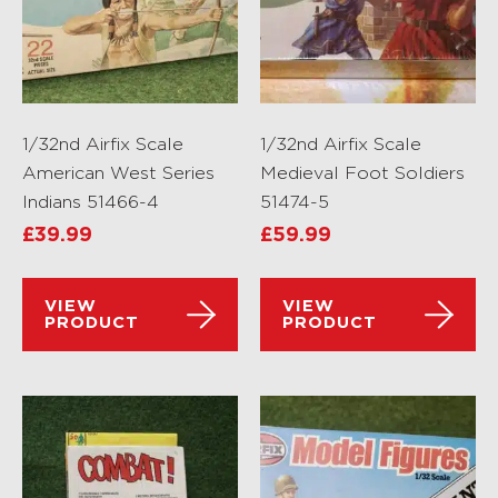
1/32nd Airfix Scale
1/32nd Airfix Scale
American West Series
Medieval Foot Soldiers
Indians 51466-4
51474-5
£
39.99
£
59.99
VIEW
VIEW
PRODUCT
PRODUCT