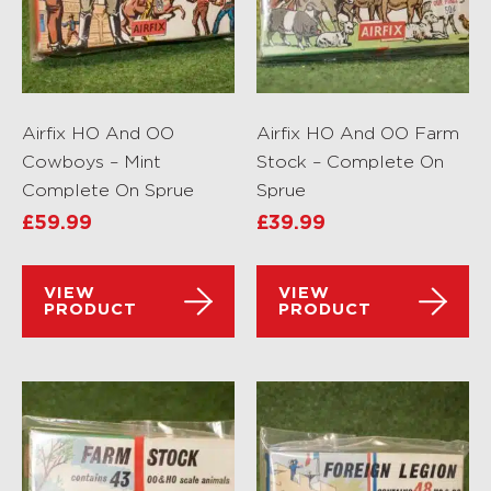
Airfix HO And OO
Airfix HO And OO Farm
Cowboys – Mint
Stock – Complete On
Complete On Sprue
Sprue
£
59.99
£
39.99
VIEW
VIEW
PRODUCT
PRODUCT