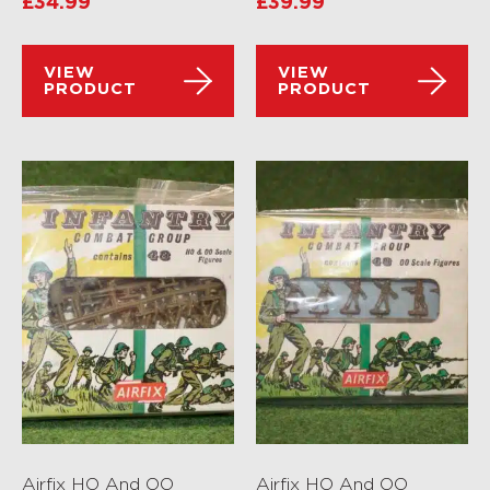
£
34.99
£
39.99
VIEW
VIEW
PRODUCT
PRODUCT
Airfix HO And OO
Airfix HO And OO