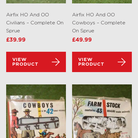
Airfix HO And OO
Airfix HO And OO
Civilians – Complete On
Cowboys – Complete
Sprue
On Sprue
£
39.99
£
49.99
VIEW
VIEW
PRODUCT
PRODUCT