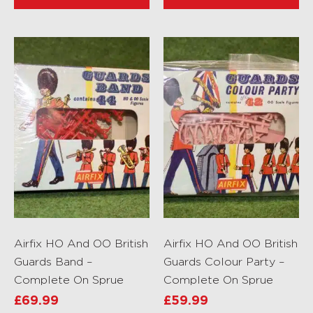
Airfix HO And OO British
Airfix HO And OO British
Guards Band –
Guards Colour Party –
Complete On Sprue
Complete On Sprue
£
69.99
£
59.99