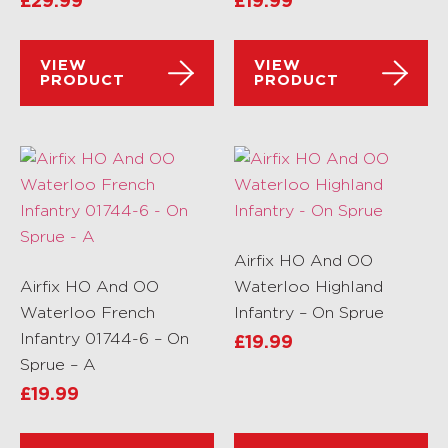
£
29.99
£
19.99
VIEW
VIEW
PRODUCT
PRODUCT
Airfix HO And OO
Airfix HO And OO
Waterloo Highland
Waterloo French
Infantry – On Sprue
Infantry 01744-6 – On
£
19.99
Sprue – A
£
19.99