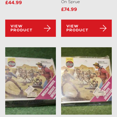
On Sprue
£
44.99
£
74.99
VIEW
VIEW
PRODUCT
PRODUCT