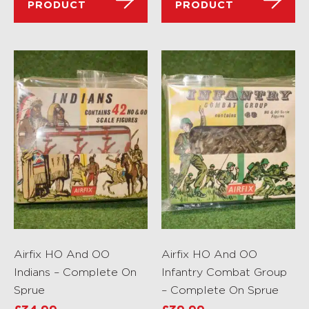
PRODUCT
PRODUCT
Airfix HO And OO
Airfix HO And OO
Indians – Complete On
Infantry Combat Group
Sprue
– Complete On Sprue