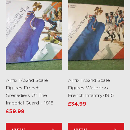
Airfix 1/32nd Scale
Airfix 1/32nd Scale
Figures French
Figures Waterloo
Grenadiers Of The
French Infantry-1815
Imperial Guard – 1815
£
34.99
£
59.99