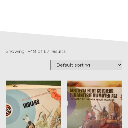
Showing 1–48 of 67 results