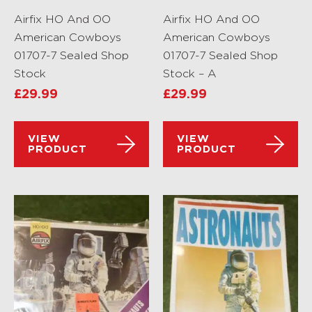
Airfix HO And OO
Airfix HO And OO
American Cowboys
American Cowboys
01707-7 Sealed Shop
01707-7 Sealed Shop
Stock
Stock – A
£
29.99
£
29.99
VIEW
VIEW
PRODUCT
PRODUCT