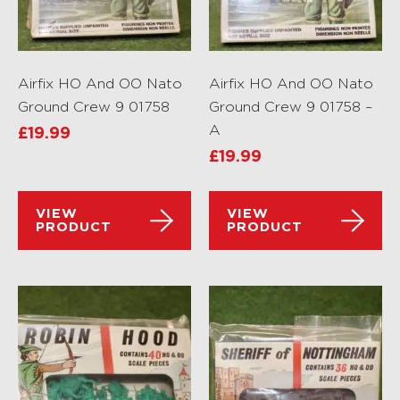
Airfix HO And OO Nato
Airfix HO And OO Nato
Ground Crew 9 01758
Ground Crew 9 01758 –
A
£
19.99
£
19.99
VIEW
VIEW
PRODUCT
PRODUCT