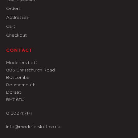
Orders
Addresses
Cart
Checkout
CONTACT
Modellers Loft
886 Christchurch Road
Boscombe
Bournemouth
Dorset
BH7 6DJ
01202 417171
info@modellersloft.co.uk