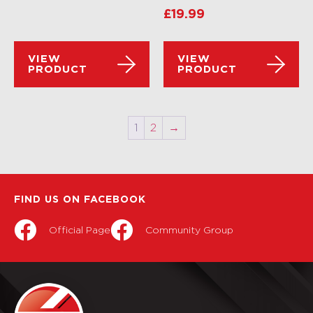
£
19.99
VIEW
VIEW
PRODUCT
PRODUCT
1
2
→
FIND US ON FACEBOOK
Official Page
Community Group