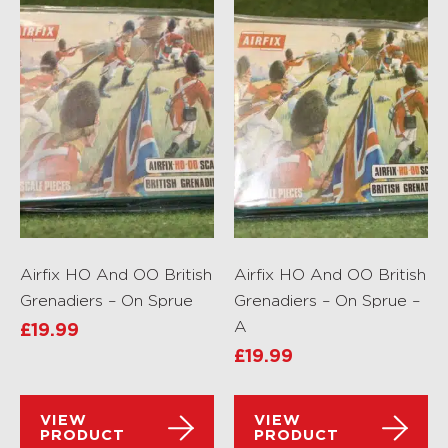
Airfix HO And OO British
Airfix HO And OO British
Grenadiers – On Sprue
Grenadiers – On Sprue –
A
£
19.99
£
19.99
VIEW
VIEW
PRODUCT
PRODUCT