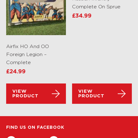
Complete On Sprue
£
34.99
Airfix HO And OO
Foreign Legion –
Complete
£
24.99
VIEW
VIEW
PRODUCT
PRODUCT
FIND US ON FACEBOOK