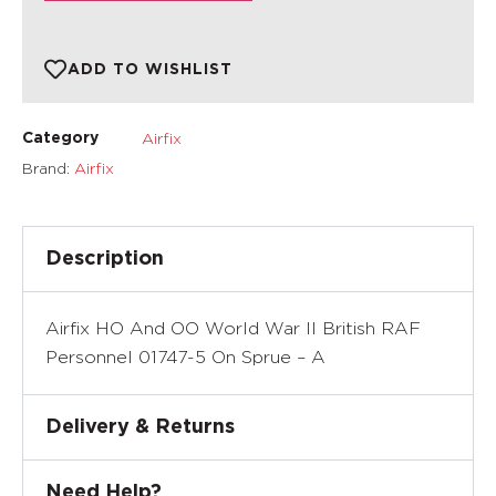
ADD TO WISHLIST
Airfix
Category
Brand:
Airfix
Description
Airfix HO And OO World War II British RAF
Personnel 01747-5 On Sprue – A
Delivery & Returns
Need Help?