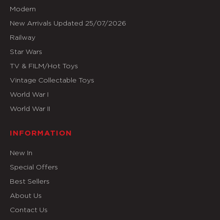
Modern
New Arrivals Updated 25/07/2026
Railway
Star Wars
TV & FILM/Hot Toys
Vintage Collectable Toys
World War I
World War II
INFORMATION
New In
Special Offers
Best Sellers
About Us
Contact Us