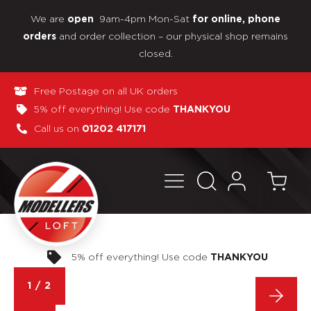
We are
9am-4pm Mon-Sat
open
for online, phone
and order collection – our physical shop remains
orders
closed.
Free Postage on all UK orders
5% off everything! Use code
THANKYOU
Call us on
01202 417171
Pay in 3 interest-free payments
OU
1
/
2