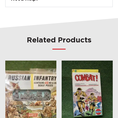
Related Products