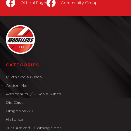
Official Page
Community Group
CATEGORIES
1/12th Scale 6 Inch
Action Man
Astronauts 1/12 Scale 6 Inch
Die Cast
Dragon WW II
Historical
Just Arrived - Coming Soon