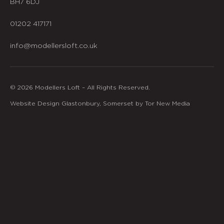
BH7 6DJ
01202 417171
info@modellersloft.co.uk
© 2026 Modellers Loft – All Rights Reserved.
Website Design Glastonbury, Somerset by Tor New Media