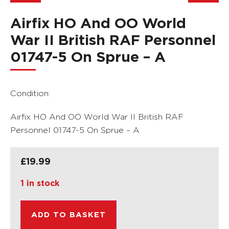
Airfix HO And OO World
War II British RAF Personnel
01747-5 On Sprue – A
Condition:
Airfix HO And OO World War II British RAF
Personnel 01747-5 On Sprue – A
£
19.99
1 in stock
ADD TO BASKET