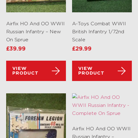
Airfix HO And OO WWII
A-Toys Combat WWII
Russian Infantry – New
British Infantry 1/72nd
On Sprue
Scale
£
39.99
£
29.99
VIEW
VIEW
PRODUCT
PRODUCT
Airfix HO And OO WWII
Russian Infantry –