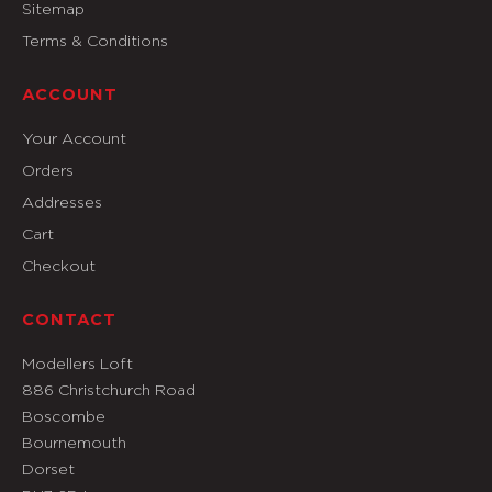
Sitemap
Terms & Conditions
ACCOUNT
Your Account
Orders
Addresses
Cart
Checkout
CONTACT
Modellers Loft
886 Christchurch Road
Boscombe
Bournemouth
Dorset