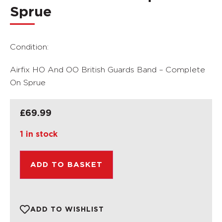
Sprue
Condition:
Airfix HO And OO British Guards Band – Complete
On Sprue
£
69.99
1 in stock
ADD TO BASKET
ADD TO WISHLIST