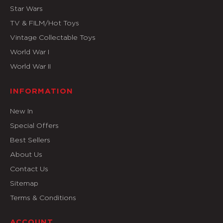
Star Wars
TV & FILM/Hot Toys
Vintage Collectable Toys
World War I
World War II
INFORMATION
New In
Special Offers
Best Sellers
About Us
Contact Us
Sitemap
Terms & Conditions
ACCOUNT