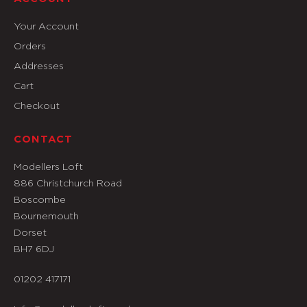
Your Account
Orders
Addresses
Cart
Checkout
CONTACT
Modellers Loft
886 Christchurch Road
Boscombe
Bournemouth
Dorset
BH7 6DJ
01202 417171