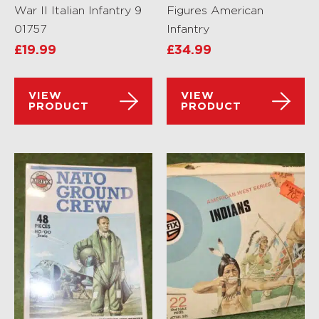
War II Italian Infantry 9
Figures American
01757
Infantry
£
19.99
£
34.99
VIEW
VIEW
PRODUCT
PRODUCT