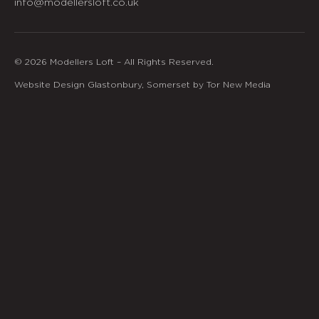
info@modellersloft.co.uk
© 2026 Modellers Loft – All Rights Reserved.
Website Design Glastonbury, Somerset by Tor New Media