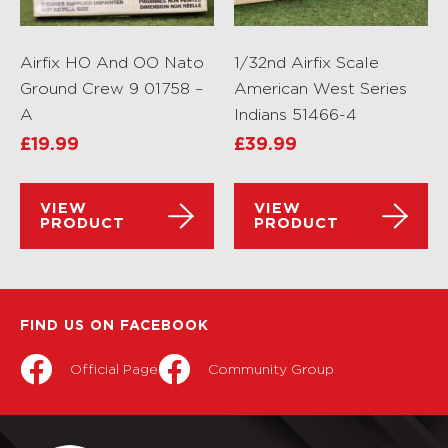
Airfix HO And OO Nato
1/32nd Airfix Scale
Ground Crew 9 01758 –
American West Series
A
Indians 51466-4
£
19.99
£
39.99
VIEW
VIEW
PRODUCT
PRODUCT
FIND US ON FACEBOOK
Official Page
Community Group