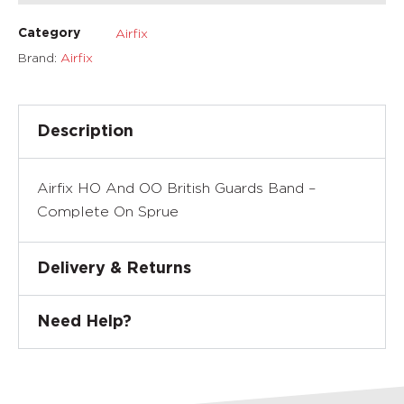
Airfix
Category
Brand:
Airfix
Description
Airfix HO And OO British Guards Band –
Complete On Sprue
Delivery & Returns
Need Help?