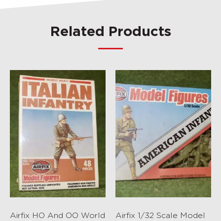
Related Products
Airfix HO And OO World
Airfix 1/32 Scale Model