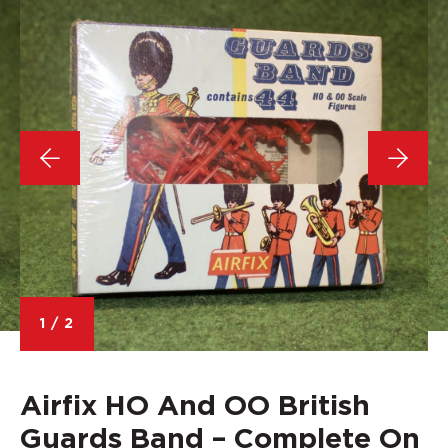
1
/
2
Airfix HO And OO British
Guards Band – Complete On