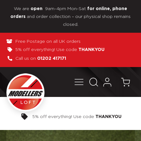
We are
9am-4pm Mon-Sat
open
for online, phone
and order collection – our physical shop remains
orders
closed.
Free Postage on all UK orders
5% off everything! Use code
THANKYOU
Call us on
01202 417171
Pay in 3 interest-free payments