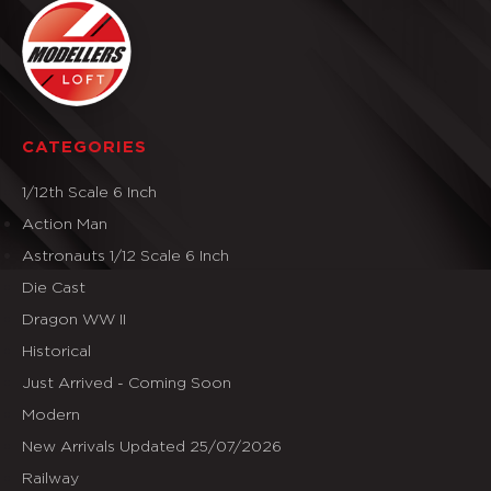
CATEGORIES
1/12th Scale 6 Inch
Action Man
Astronauts 1/12 Scale 6 Inch
Die Cast
Dragon WW II
Historical
Just Arrived - Coming Soon
Modern
New Arrivals Updated 25/07/2026
Railway