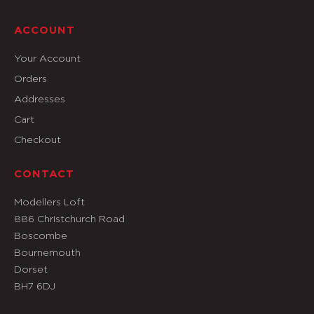
ACCOUNT
Your Account
Orders
Addresses
Cart
Checkout
CONTACT
Modellers Loft
886 Christchurch Road
Boscombe
Bournemouth
Dorset
BH7 6DJ