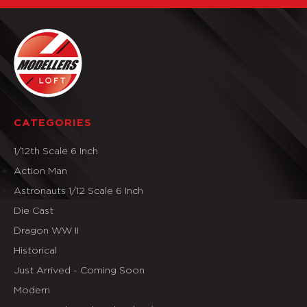
CATEGORIES
1/12th Scale 6 Inch
Action Man
Astronauts 1/12 Scale 6 Inch
Die Cast
Dragon WW II
Historical
Just Arrived - Coming Soon
Modern