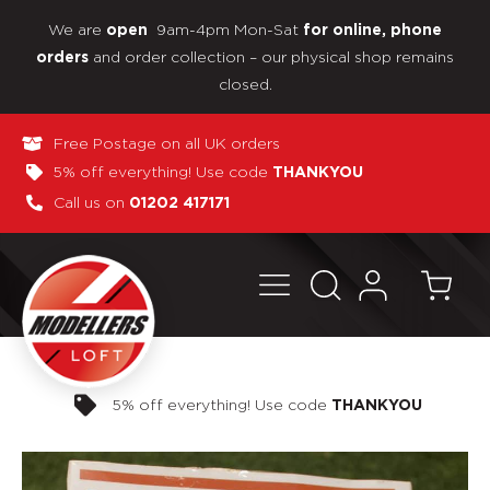
We are
9am-4pm Mon-Sat
open
for online, phone
and order collection – our physical shop remains
orders
closed.
Free Postage on all UK orders
5% off everything! Use code
THANKYOU
Call us on
01202 417171
Pay in 3 interest-free payments