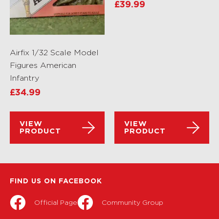
£
39.99
Airfix 1/32 Scale Model
Figures American
Infantry
£
34.99
VIEW
VIEW
PRODUCT
PRODUCT
FIND US ON FACEBOOK
Official Page
Community Group