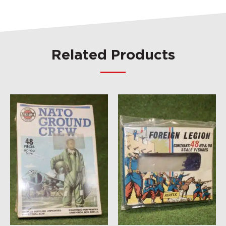
Related Products