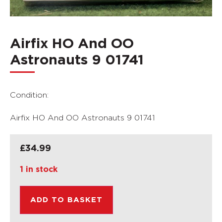
Airfix HO And OO
Astronauts 9 01741
Condition:
Airfix HO And OO Astronauts 9 01741
£
34.99
1 in stock
ADD TO BASKET