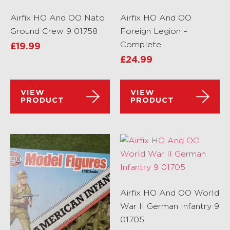
Airfix HO And OO Nato
Airfix HO And OO
Ground Crew 9 01758
Foreign Legion –
Complete
£
19.99
£
24.99
VIEW
VIEW
PRODUCT
PRODUCT
Airfix HO And OO World
War II German Infantry 9
01705