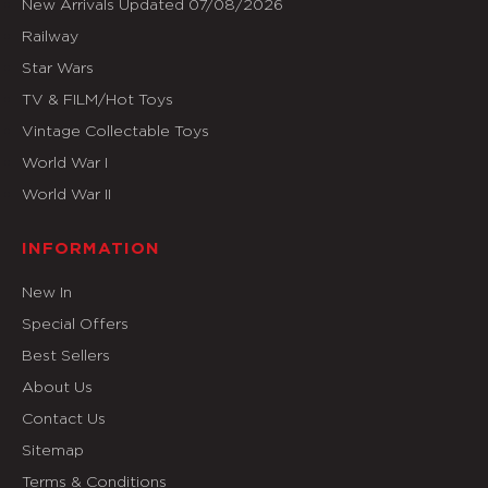
New Arrivals Updated 07/08/2026
Railway
Star Wars
TV & FILM/Hot Toys
Vintage Collectable Toys
World War I
World War II
INFORMATION
New In
Special Offers
Best Sellers
About Us
Contact Us
Sitemap
Terms & Conditions