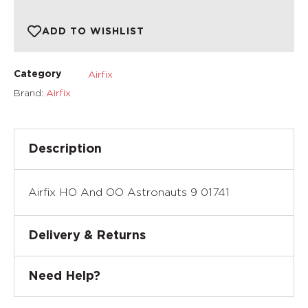
ADD TO WISHLIST
Airfix
Category
Brand:
Airfix
Description
Airfix HO And OO Astronauts 9 01741
Delivery & Returns
Need Help?