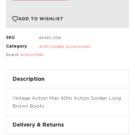
ADD TO WISHLIST
AM40-056
SKU
40th Soldier Accessories
Category
Brand:
Action Man
Description
Vintage Action Man 40th Action Soldier Long
Brown Boots
Delivery & Returns