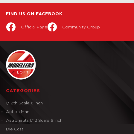
FIND US ON FACEBOOK
Official Page
Community Group
CATEGORIES
1/12th Scale 6 Inch
Action Man
Astronauts 1/12 Scale 6 Inch
Die Cast