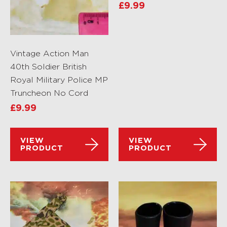
£
9.99
Vintage Action Man
40th Soldier British
Royal Military Police MP
Truncheon No Cord
£
9.99
VIEW
VIEW
PRODUCT
PRODUCT