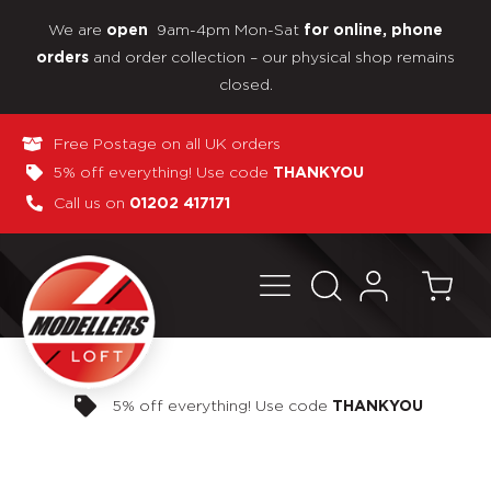
We are
9am-4pm Mon-Sat
open
for online, phone
and order collection – our physical shop remains
orders
closed.
Free Postage on all UK orders
5% off everything! Use code
THANKYOU
Call us on
01202 417171
Pay in 3 interest-free payments
NKYOU