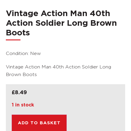
Vintage Action Man 40th
Action Soldier Long Brown
Boots
Condition: New
Vintage Action Man 40th Action Soldier Long
Brown Boots
£
8.49
1 in stock
ADD TO BASKET