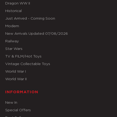
Dragon WW II
Historical
Just Arrived - Coming Soon
Modern
New Arrivals Updated 07/08/2026
Railway
Star Wars
TV & FILM/Hot Toys
Vintage Collectable Toys
World War I
World War II
INFORMATION
New In
Special Offers