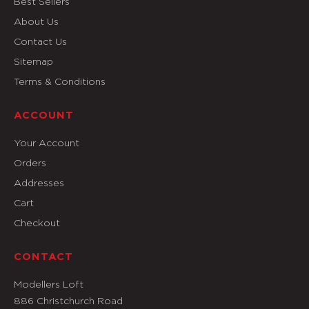
Best Sellers
About Us
Contact Us
Sitemap
Terms & Conditions
ACCOUNT
Your Account
Orders
Addresses
Cart
Checkout
CONTACT
Modellers Loft
886 Christchurch Road