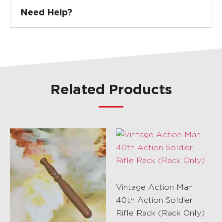
Need Help?
Related Products
Vintage Action Man
40th Action Soldier
Rifle Rack (Rack Only)