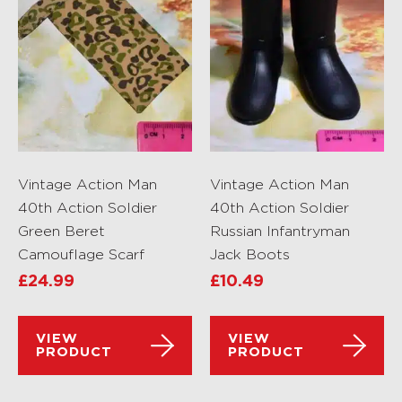
Vintage Action Man
Vintage Action Man
40th Action Soldier
40th Action Soldier
Green Beret
Russian Infantryman
Camouflage Scarf
Jack Boots
£
24.99
£
10.49
VIEW
VIEW
PRODUCT
PRODUCT