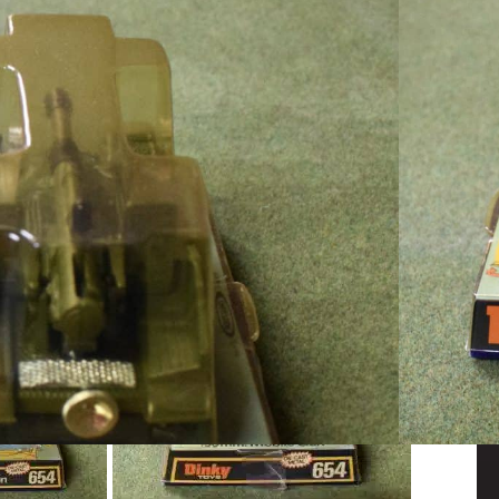
s 155mm Mobile Gun