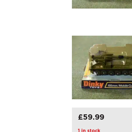
£
59.99
1 in stock