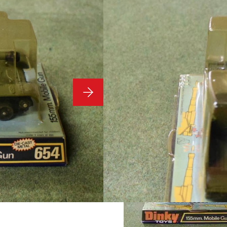
Dinky Toy
654
Condition: