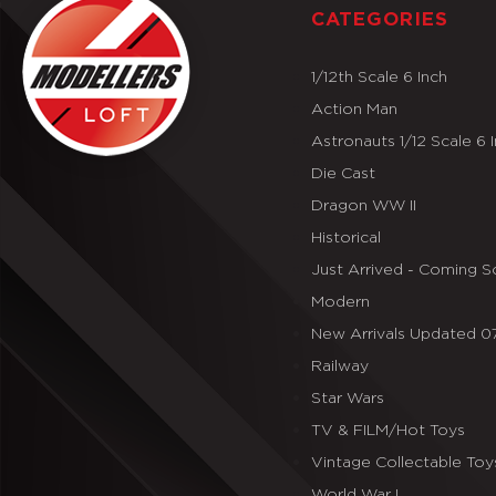
CATEGORIES
1/12th Scale 6 Inch
Action Man
Astronauts 1/12 Scale 6 
Die Cast
Dragon WW II
Historical
Just Arrived - Coming 
Modern
New Arrivals Updated 
Railway
Star Wars
TV & FILM/Hot Toys
Vintage Collectable Toy
World War I