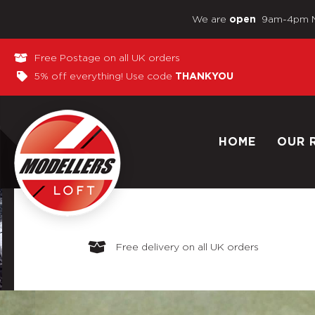
We are
9am-4pm 
open
Free Postage on all UK orders
5% off everything! Use code
THANKYOU
HOME
OUR 
Free delivery on all UK orders