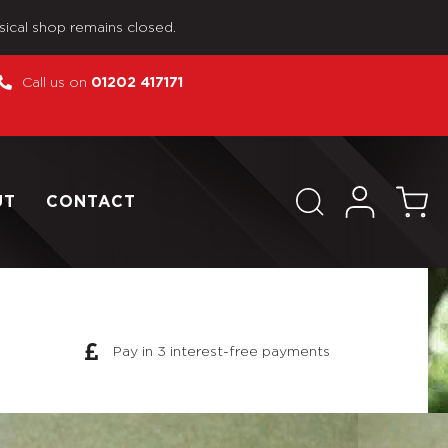
sical shop remains closed.
Call us on
01202 417171
UT
CONTACT
Pay in 3 interest-free payments
55mm Mobile Gun 654