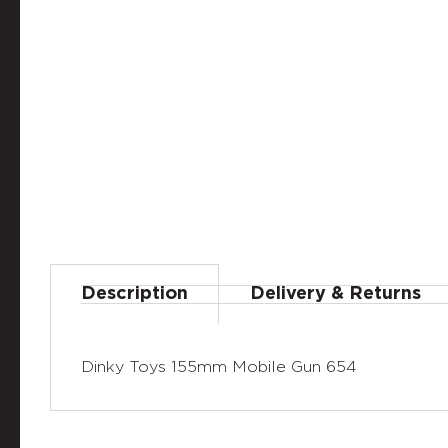
Description
Delivery & Returns
Dinky Toys 155mm Mobile Gun 654