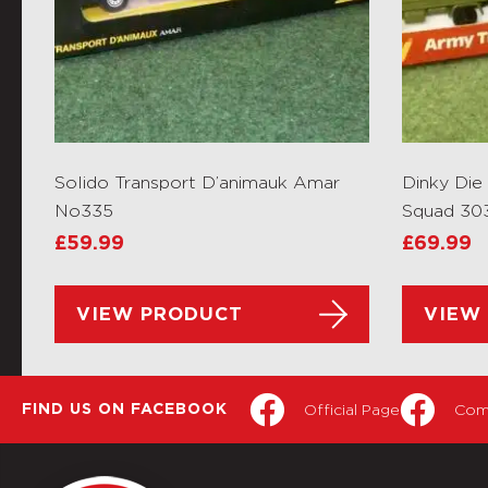
Solido Transport D’animauk Amar
Dinky Di
No335
Squad 30
£
59.99
£
69.99
VIEW PRODUCT
VIEW
Official Page
Com
FIND US ON FACEBOOK