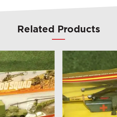
Related Products