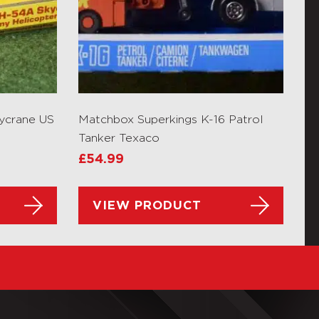
ycrane US
Matchbox Superkings K-16 Patrol
Tanker Texaco
£
54.99
VIEW PRODUCT