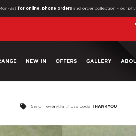
Mon-Sat
and order collection – our phy
for online, phone orders
RANGE
NEW IN
OFFERS
GALLERY
ABO
5% off everything! Use code
THANKYOU
Home
/
Shop
/
Dinky Toys 1