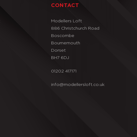
T
CONTACT
t
Modellers Loft
886 Christchurch Road
Boscombe
Bournemouth
Dorset
BH7 6DJ
01202 417171
info@modellersloft.co.uk