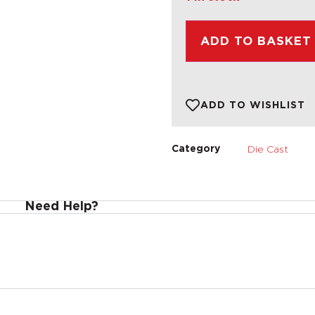
ADD TO BASKET
ADD TO WISHLIST
Die Cast
Category
Need Help?