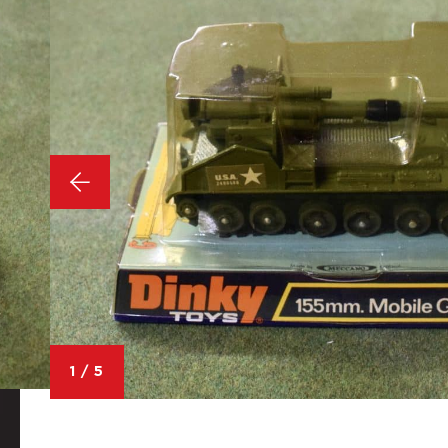
1
/
5