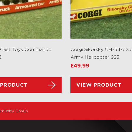
e Cast Toys Commando
Corgi Sikorsky CH-54A Sk
3
Army Helicopter 923
£
49.99
 PRODUCT
VIEW PRODUCT
munity Group