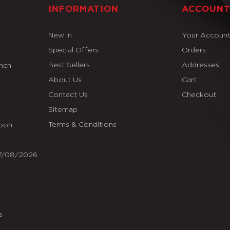
INFORMATION
ACCOUN
New In
Your Accoun
Special Offers
Orders
Best Sellers
Addresses
Inch
About Us
Cart
Contact Us
Checkout
Sitemap
Terms & Conditions
Soon
07/08/2026
s