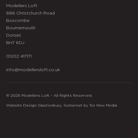
Modellers Loft
886 Christchurch Road
Boscombe
Bournemouth
Dorset
BH7 6DJ
01202 417171
info@modellersloft.co.uk
© 2026 Modellers Loft – All Rights Reserved.
Website Design Glastonbury, Somerset by Tor New Media