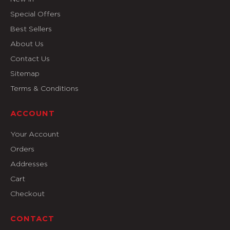
Special Offers
Best Sellers
About Us
Contact Us
Sitemap
Terms & Conditions
ACCOUNT
Your Account
Orders
Addresses
Cart
Checkout
CONTACT