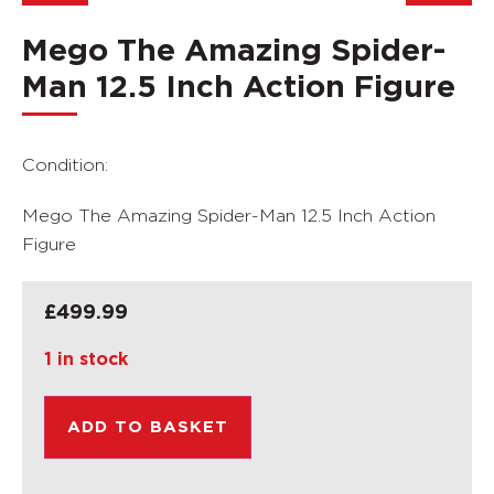
Mego The Amazing Spider-
Man 12.5 Inch Action Figure
Condition:
Mego The Amazing Spider-Man 12.5 Inch Action
Figure
£
499.99
1 in stock
ADD TO BASKET