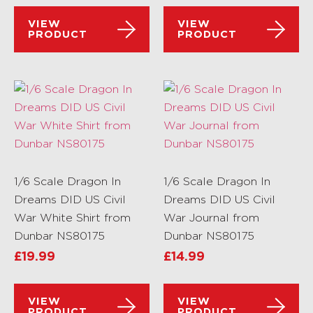
VIEW
VIEW
PRODUCT
PRODUCT
1/6 Scale Dragon In
1/6 Scale Dragon In
Dreams DID US Civil
Dreams DID US Civil
War White Shirt from
War Journal from
Dunbar NS80175
Dunbar NS80175
£
19.99
£
14.99
VIEW
VIEW
PRODUCT
PRODUCT