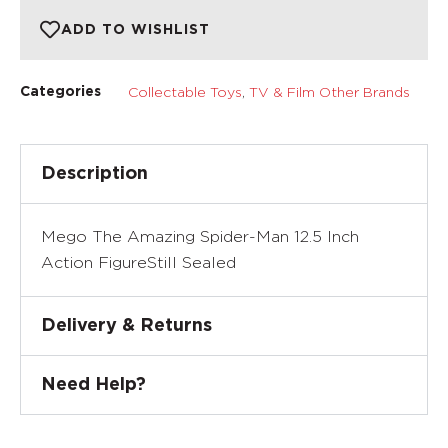
ADD TO WISHLIST
Collectable Toys
,
TV & Film Other Brands
Categories
Description
Mego The Amazing Spider-Man 12.5 Inch
Action FigureStill Sealed
Delivery & Returns
Need Help?