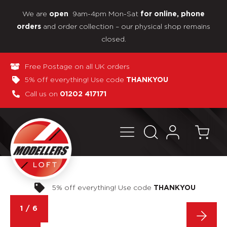
We are
9am-4pm Mon-Sat
open
for online, phone
and order collection – our physical shop remains
orders
closed.
Free Postage on all UK orders
5% off everything! Use code
THANKYOU
Call us on
01202 417171
Pay in 3 interest-free payments
1
/
6