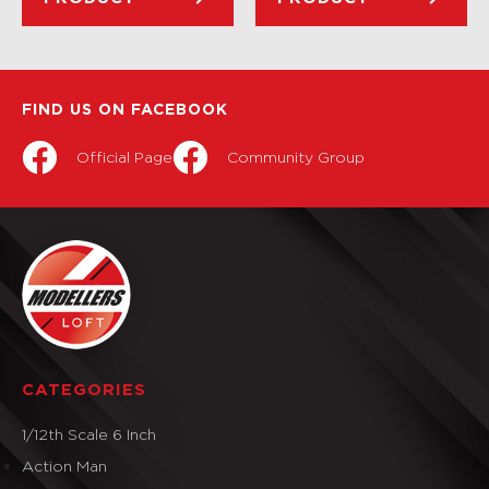
FIND US ON FACEBOOK
Official Page
Community Group
CATEGORIES
1/12th Scale 6 Inch
Action Man