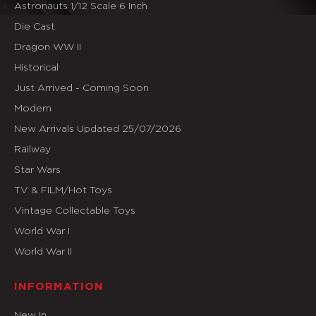
Astronauts 1/12 Scale 6 Inch
Die Cast
Dragon WW II
Historical
Just Arrived - Coming Soon
Modern
New Arrivals Updated 25/07/2026
Railway
Star Wars
TV & FILM/Hot Toys
Vintage Collectable Toys
World War I
World War II
INFORMATION
New In