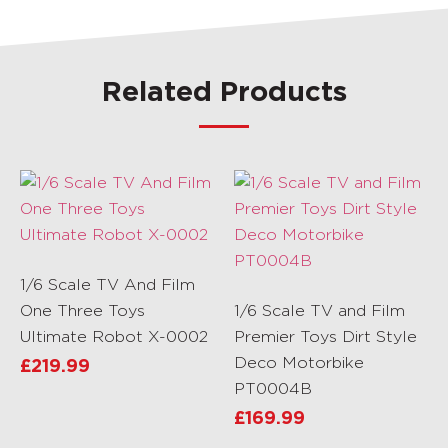
Related Products
1/6 Scale TV And Film
One Three Toys
1/6 Scale TV and Film
Ultimate Robot X-0002
Premier Toys Dirt Style
Deco Motorbike
£
219.99
PT0004B
£
169.99