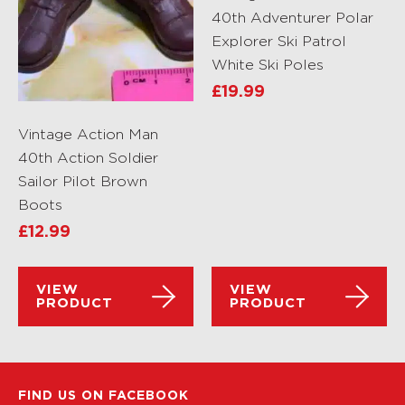
40th Adventurer Polar
Explorer Ski Patrol
White Ski Poles
£
19.99
Vintage Action Man
40th Action Soldier
Sailor Pilot Brown
Boots
£
12.99
VIEW
VIEW
PRODUCT
PRODUCT
FIND US ON FACEBOOK