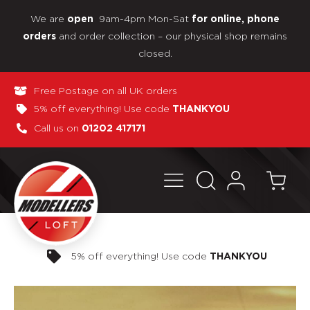
We are
9am-4pm Mon-Sat
open
for online, phone
and order collection – our physical shop remains
orders
closed.
Free Postage on all UK orders
5% off everything! Use code
THANKYOU
Call us on
01202 417171
Pay in 3 interest-free payments