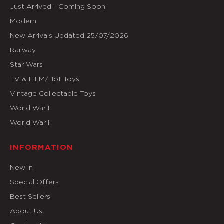
Just Arrived - Coming Soon
Modern
New Arrivals Updated 25/07/2026
Railway
Star Wars
TV & FILM/Hot Toys
Vintage Collectable Toys
World War I
World War II
INFORMATION
New In
Special Offers
Best Sellers
About Us