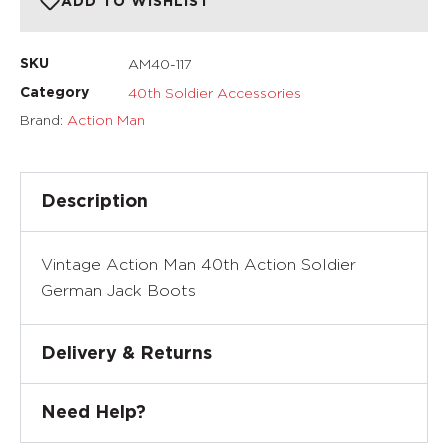
ADD TO WISHLIST
AM40-117
SKU
40th Soldier Accessories
Category
Brand:
Action Man
Description
Vintage Action Man 40th Action Soldier
German Jack Boots
Delivery & Returns
Need Help?