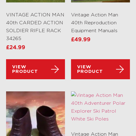
VINTAGE ACTION MAN
Vintage Action Man
40th CARDED ACTION
40th Reproduction
SOLDIER RIFLE RACK
Equipment Manuals
34265
£
49.99
£
24.99
VIEW
VIEW
PRODUCT
PRODUCT
Vintage Action Man