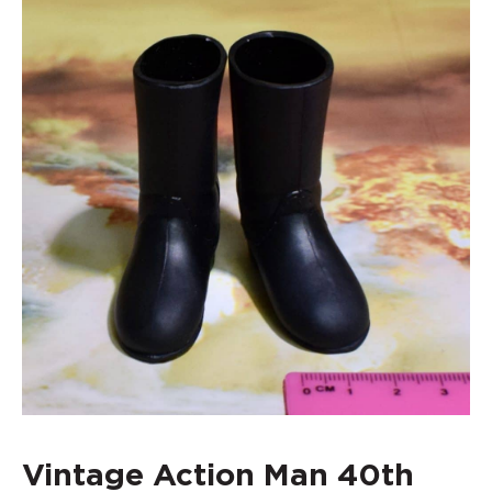
Vintage Action Man 40th