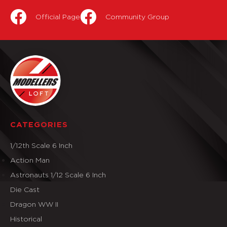
Official Page
Community Group
CATEGORIES
1/12th Scale 6 Inch
Action Man
Astronauts 1/12 Scale 6 Inch
Die Cast
Dragon WW II
Historical