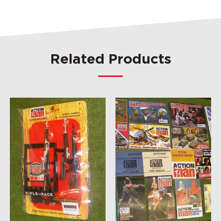
Related Products