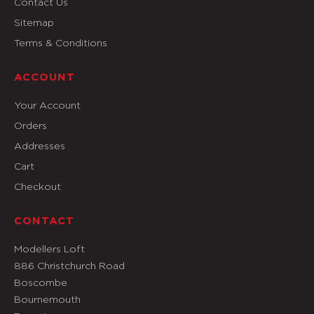
Contact Us
Sitemap
Terms & Conditions
ACCOUNT
Your Account
Orders
Addresses
Cart
Checkout
CONTACT
Modellers Loft
886 Christchurch Road
Boscombe
Bournemouth