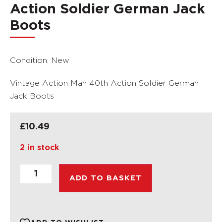
Action Soldier German Jack
Boots
Condition: New
Vintage Action Man 40th Action Soldier German
Jack Boots
£
10.49
2 in stock
ADD TO BASKET