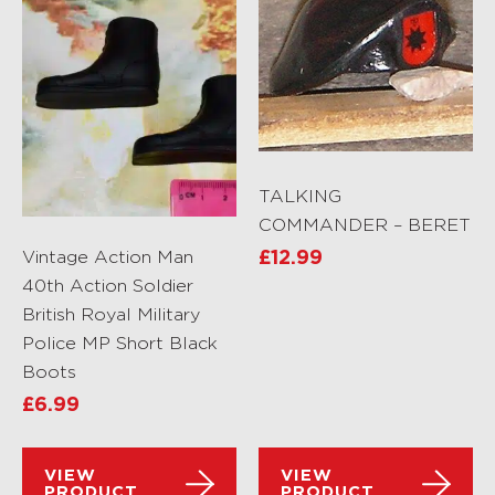
TALKING
COMMANDER – BERET
Vintage Action Man
£
12.99
40th Action Soldier
British Royal Military
Police MP Short Black
Boots
£
6.99
VIEW
VIEW
PRODUCT
PRODUCT