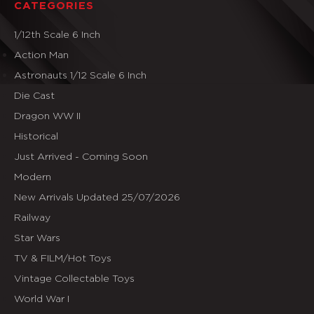
CATEGORIES
1/12th Scale 6 Inch
Action Man
Astronauts 1/12 Scale 6 Inch
Die Cast
Dragon WW II
Historical
Just Arrived - Coming Soon
Modern
New Arrivals Updated 25/07/2026
Railway
Star Wars
TV & FILM/Hot Toys
Vintage Collectable Toys
World War I