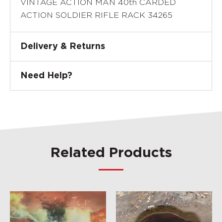
VINTAGE ACTION MAN 40th CARDED
ACTION SOLDIER RIFLE RACK 34265
Delivery & Returns
Need Help?
Related Products