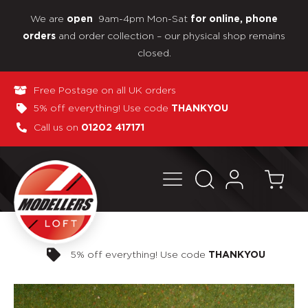
We are
9am-4pm Mon-Sat
open
for online, phone
and order collection – our physical shop remains
orders
closed.
Free Postage on all UK orders
5% off everything! Use code
THANKYOU
Call us on
01202 417171
Pay in 3 interest-free payments