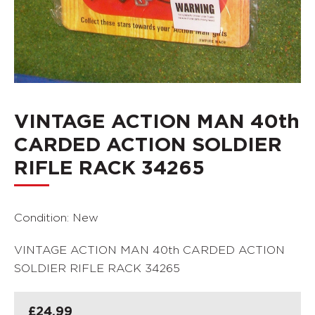
VINTAGE ACTION MAN 40th
CARDED ACTION SOLDIER
RIFLE RACK 34265
Condition: New
VINTAGE ACTION MAN 40th CARDED ACTION
SOLDIER RIFLE RACK 34265
£
24.99