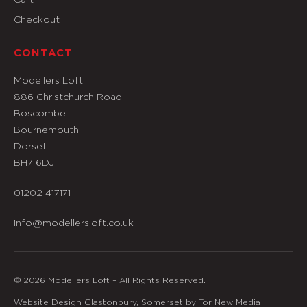
Checkout
CONTACT
Modellers Loft
886 Christchurch Road
Boscombe
Bournemouth
Dorset
BH7 6DJ
01202 417171
info@modellersloft.co.uk
© 2026 Modellers Loft – All Rights Reserved.
Website Design Glastonbury, Somerset by Tor New Media