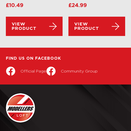
£
10.49
£
24.99
VIEW
VIEW
PRODUCT
PRODUCT
FIND US ON FACEBOOK
Official Page
Community Group