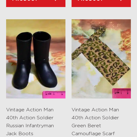
Vintage Action Man
Vintage Action Man
40th Action Soldier
40th Action Soldier
Russian Infantryman
Green Beret
Jack Boots
Camouflage Scarf