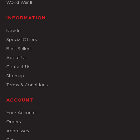
World War II
INFORMATION
New In
Special Offers
Best Sellers
About Us
Contact Us
Sitemap
Terms & Conditions
ACCOUNT
Your Account
Orders
Addresses
Cart