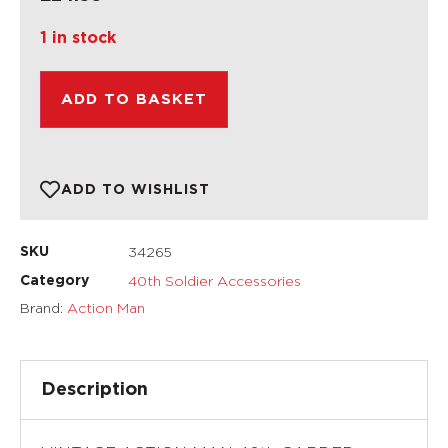
1 in stock
ADD TO BASKET
ADD TO WISHLIST
34265
SKU
40th Soldier Accessories
Category
Brand:
Action Man
Description