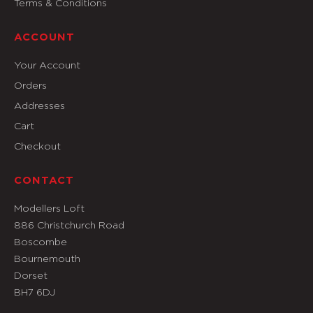
Terms & Conditions
ACCOUNT
Your Account
Orders
Addresses
Cart
Checkout
CONTACT
Modellers Loft
886 Christchurch Road
Boscombe
Bournemouth
Dorset
BH7 6DJ