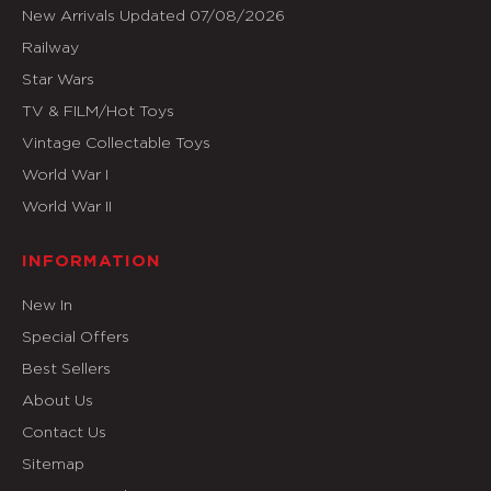
New Arrivals Updated 07/08/2026
Railway
Star Wars
TV & FILM/Hot Toys
Vintage Collectable Toys
World War I
World War II
INFORMATION
New In
Special Offers
Best Sellers
About Us
Contact Us
Sitemap