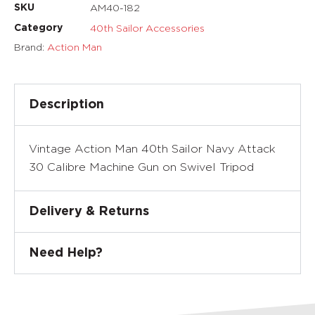
AM40-182
SKU
40th Sailor Accessories
Category
Brand:
Action Man
Description
Vintage Action Man 40th Sailor Navy Attack
30 Calibre Machine Gun on Swivel Tripod
Delivery & Returns
Need Help?