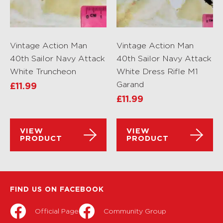
Vintage Action Man
Vintage Action Man
40th Sailor Navy Attack
40th Sailor Navy Attack
White Truncheon
White Dress Rifle M1
Garand
£
11.99
£
11.99
VIEW
VIEW
PRODUCT
PRODUCT
FIND US ON FACEBOOK
Official Page
Community Group