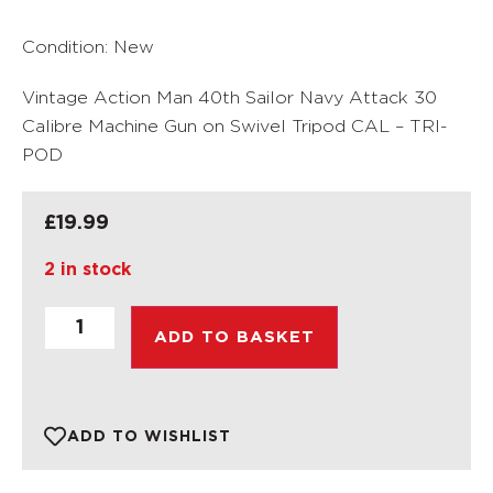
Condition: New
Vintage Action Man 40th Sailor Navy Attack 30
Calibre Machine Gun on Swivel Tripod CAL – TRI-
POD
£
19.99
2 in stock
ADD TO BASKET
ADD TO WISHLIST