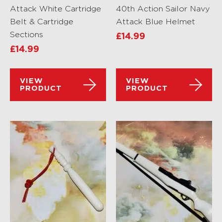
Attack White Cartridge
40th Action Sailor Navy
Belt & Cartridge
Attack Blue Helmet
Sections
£
14.99
£
14.99
VIEW
VIEW
PRODUCT
PRODUCT