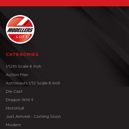
CATEGORIES
1/12th Scale 6 Inch
Action Man
Astronauts 1/12 Scale 6 Inch
Die Cast
Dragon WW II
Historical
Just Arrived - Coming Soon
Modern