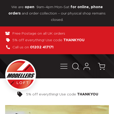
We are
9am-4pm Mon-Sat
open
for online, phone
and order collection – our physical shop remains
orders
closed.
Free Postage on all UK orders
5% off everything! Use code
THANKYOU
Call us on
01202 417171
Pay in 3 interest-free payments