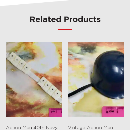
Related Products
Action Man 40th Navy
Vintage Action Man