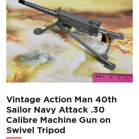
Vintage Action Man 40th
Sailor Navy Attack .30
Calibre Machine Gun on
Swivel Tripod