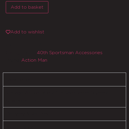
Add to basket
Add to wishlist
14
SKU
40th Sportsman Accessories
Category
Brand:
Action Man
Description
Vintage Action Man 40th Sportsman Olympic
Champion Torch
Delivery & Returns
Need Help?