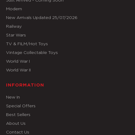
Modern
New Arrivals Updated 25/07/2026
Railway
Star Wars
TV & FILM/Hot Toys
Vintage Collectable Toys
World War I
World War II
INFORMATION
New In
Special Offers
Best Sellers
About Us
Contact Us