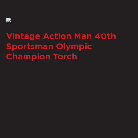
Vintage Action Man 40th
Sportsman Olympic
Champion Torch
Condition: Used
Vintage Action Man 40th Sportsman Olympic
Champion Torch
£
4.99
1 in stock