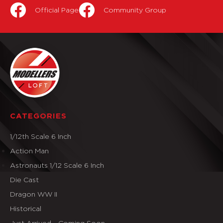
Official Page
Community Group
CATEGORIES
1/12th Scale 6 Inch
Action Man
Astronauts 1/12 Scale 6 Inch
Die Cast
Dragon WW II
Historical
Just Arrived - Coming Soon