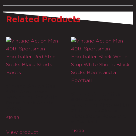
Related Products
Vintage Action Man
40th Sportsman
Vintage Action Man
Footballer Red Strip
40th Sportsman
Socks Black Shorts
Footballer Black White
Boots
Strip White Shorts
Black Socks Boots and
£
19.99
a Football
£
19.99
View product