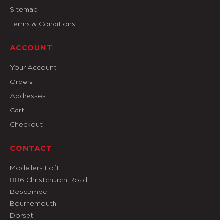
Sitemap
Terms & Conditions
ACCOUNT
Your Account
Orders
Addresses
Cart
Checkout
CONTACT
Modellers Loft
886 Christchurch Road
Boscombe
Bournemouth
Dorset