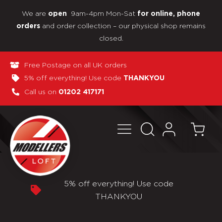
We are
9am-4pm Mon-Sat
open
for online, phone
and order collection – our physical shop remains
orders
closed.
Free Postage on all UK orders
5% off everything! Use code
THANKYOU
Call us on
01202 417171
thing! Use code
Pay in 3 interest-fr
NKYOU