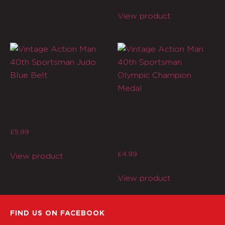
View product
Vintage Action Man
40th Sportsman Judo
Vintage Action Man
Blue Belt
40th Sportsman
Olympic Champion
£
5.99
Medal
£
4.99
View product
View product
FIND US ON FACEBOOK