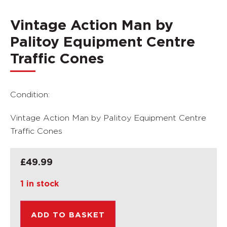
Vintage Action Man by
Palitoy Equipment Centre
Traffic Cones
Condition:
Vintage Action Man by Palitoy Equipment Centre
Traffic Cones
£
49.99
1 in stock
ADD TO BASKET