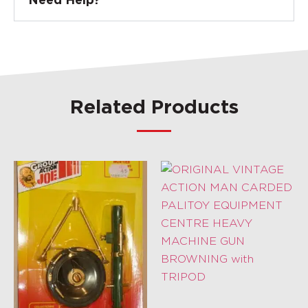
Need Help?
Related Products