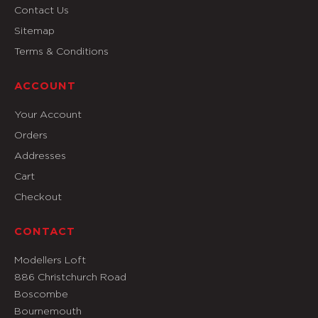
Contact Us
Sitemap
Terms & Conditions
ACCOUNT
Your Account
Orders
Addresses
Cart
Checkout
CONTACT
Modellers Loft
886 Christchurch Road
Boscombe
Bournemouth