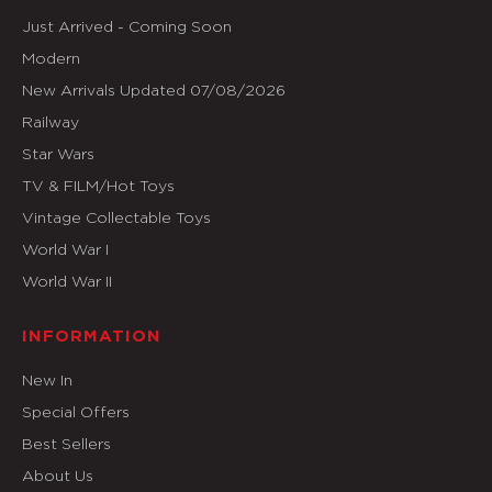
Just Arrived - Coming Soon
Modern
New Arrivals Updated 07/08/2026
Railway
Star Wars
TV & FILM/Hot Toys
Vintage Collectable Toys
World War I
World War II
INFORMATION
New In
Special Offers
Best Sellers
About Us