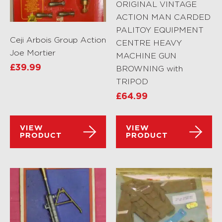
ORIGINAL VINTAGE
ACTION MAN CARDED
PALITOY EQUIPMENT
Ceji Arbois Group Action
CENTRE HEAVY
Joe Mortier
MACHINE GUN
£
39.99
BROWNING with
TRIPOD
£
64.99
VIEW
VIEW
PRODUCT
PRODUCT