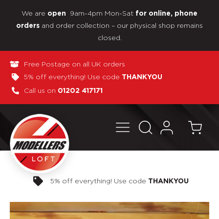
We are
9am-4pm Mon-Sat
open
for online, phone
and order collection – our physical shop remains
orders
closed.
Free Postage on all UK orders
5% off everything! Use code
THANKYOU
Call us on
01202 417171
Pay in 3 interest-free payments