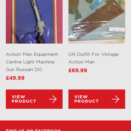
Action Man Equipment
UN Outfit For Vintage
Centre Light Machine
Action Man
Gun Russian DO
£
69.99
£
49.99
VIEW
VIEW
PRODUCT
PRODUCT