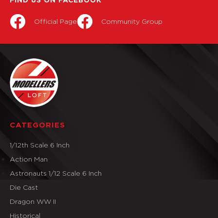
FIND US ON FACEBOOK
Official Page
Community Group
CATEGORIES
1/12th Scale 6 Inch
Action Man
Astronauts 1/12 Scale 6 Inch
Die Cast
Dragon WW II
Historical