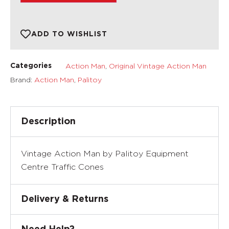
ADD TO WISHLIST
Action Man
,
Original Vintage Action Man
Categories
Brand:
Action Man
,
Palitoy
Description
Vintage Action Man by Palitoy Equipment
Centre Traffic Cones
Delivery & Returns