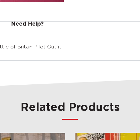
Need Help?
le of Britain Pilot Outfit
Related Products