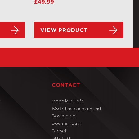
£
49.99
VIEW PRODUCT
T
CONTACT
t
Modellers Loft
886 Christchurch Road
Boscombe
Bournemouth
Dorset
BH7 6DJ