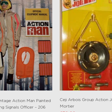
Ceji Arbois Group Action 
Vintage Action Man Painted
Mortier
ng Signals Officer – 206