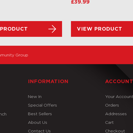
£
39.99
 PRODUCT
VIEW PRODUCT
munity Group
INFORMATION
ACCOUN
New In
Your Accoun
Special Offers
Orders
Best Sellers
Addresses
Inch
About Us
Cart
Contact Us
Checkout