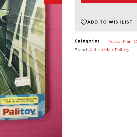
ADD TO WISHLIST
Action Man
,
O
Categories
Brand:
Action Man
,
Palitoy