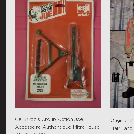
Ceji Arbois Group Action Joe
Original 
Accessoire Authentique Mitrailleuse
Hair Landi