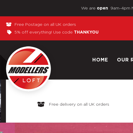
We are
9am-4pm 
open
Free Postage on all UK orders
5% off everything! Use code
THANKYOU
HOME
OUR 
Free delivery on all UK orders