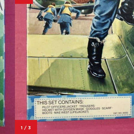
1
/
3