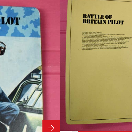
Outfit
Vintage Ac
The Officer
Pilot Outfit
Condition:
Vintage Action Man by Pali
£
349.99
1 in stock
ADD TO BASKET