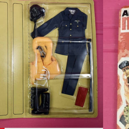
tion Man by Palitoy
s Battle of Britain
toy The Officers Battle of Britain Pilot Outfit