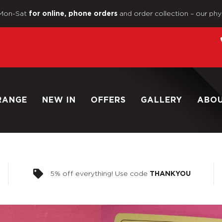
Mon-Sat
and order collection – our phy
for online, phone orders
RANGE
NEW IN
OFFERS
GALLERY
ABO
5% off everything! Use code
THANKYOU
Home
/
Shop
/
Vintage Action