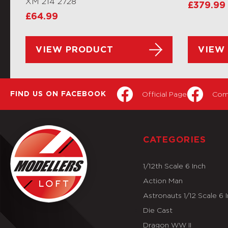
XM 214 2728
£
379.99
£
64.99
VIEW PRODUCT
VIEW
Official Page
Com
FIND US ON FACEBOOK
CATEGORIES
1/12th Scale 6 Inch
Action Man
Astronauts 1/12 Scale 6 
Die Cast
Dragon WW II