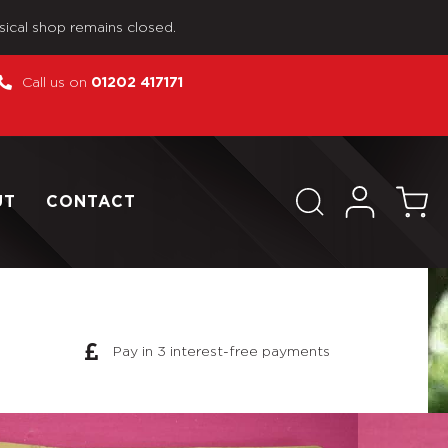
sical shop remains closed.
Call us on
01202 417171
UT
CONTACT
Pay in 3 interest-free payments
 Man by Palitoy The Officers Battle of Britain Pilot