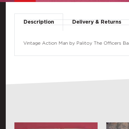
Description
Delivery & Returns
Vintage Action Man by Palitoy The Officers Batt