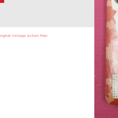
riginal Vintage Action Man