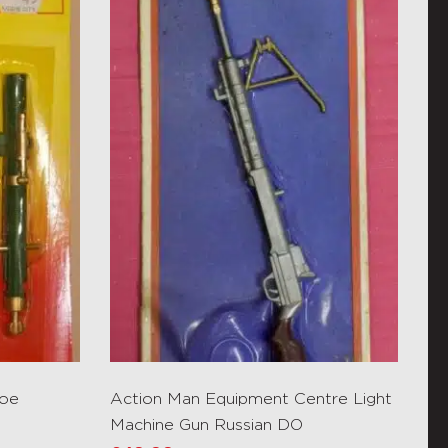
Joe
Action Man Equipment Centre Light
Machine Gun Russian DO