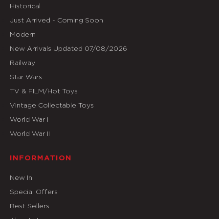
Historical
Just Arrived - Coming Soon
Modern
New Arrivals Updated 07/08/2026
Railway
Star Wars
TV & FILM/Hot Toys
Vintage Collectable Toys
World War I
World War II
INFORMATION
New In
Special Offers
Best Sellers