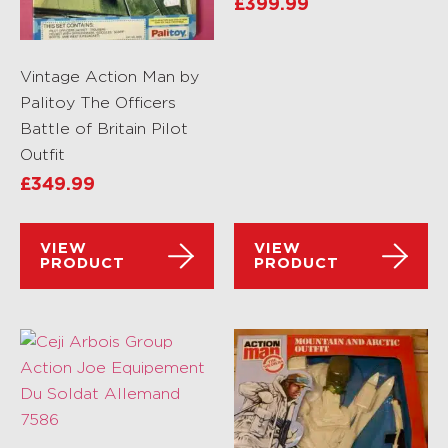
£
399.99
Vintage Action Man by
Palitoy The Officers
Battle of Britain Pilot
Outfit
£
349.99
VIEW
VIEW
PRODUCT
PRODUCT