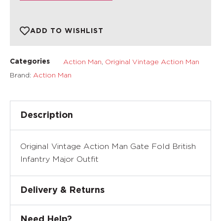
ADD TO WISHLIST
Action Man
,
Original Vintage Action Man
Categories
Brand:
Action Man
Description
Original Vintage Action Man Gate Fold British
Infantry Major Outfit
Delivery & Returns
Need Help?