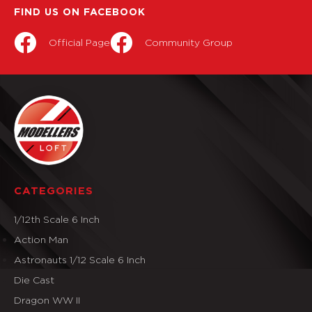
FIND US ON FACEBOOK
Official Page
Community Group
CATEGORIES
1/12th Scale 6 Inch
Action Man
Astronauts 1/12 Scale 6 Inch
Die Cast
Dragon WW II