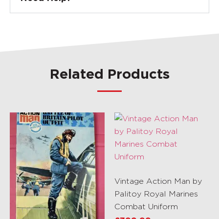
Related Products
Vintage Action Man by
Palitoy Royal Marines
Combat Uniform