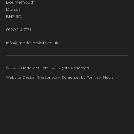
Bournemouth
Dorset
BH7 6DJ
01202 417171
info@modellersloft.co.uk
© 2026 Modellers Loft – All Rights Reserved.
Website Design Glastonbury, Somerset by Tor New Media