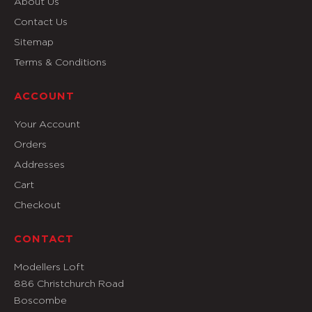
About Us
Contact Us
Sitemap
Terms & Conditions
ACCOUNT
Your Account
Orders
Addresses
Cart
Checkout
CONTACT
Modellers Loft
886 Christchurch Road
Boscombe