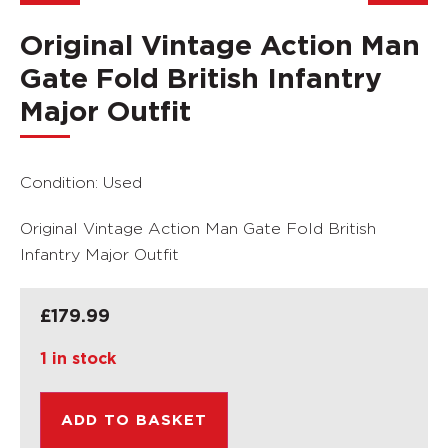
Original Vintage Action Man
Gate Fold British Infantry
Major Outfit
Condition: Used
Original Vintage Action Man Gate Fold British
Infantry Major Outfit
£
179.99
1 in stock
ADD TO BASKET