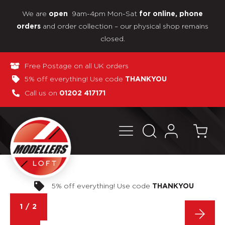
We are
9am-4pm Mon-Sat
open
for online, phone
and order collection – our physical shop remains
orders
closed.
Free Postage on all UK orders
5% off everything! Use code
THANKYOU
Call us on
01202 417171
Pay in 3 interest-free payments
1
/
2