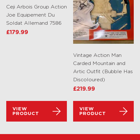
Ceji Arbois Group Action
Joe Equipement Du
Soldat Allemand 7586
£
179.99
Vintage Action Man
Carded Mountain and
Artic Outfit (Bubble Has
Discoloured)
£
219.99
VIEW
VIEW
PRODUCT
PRODUCT